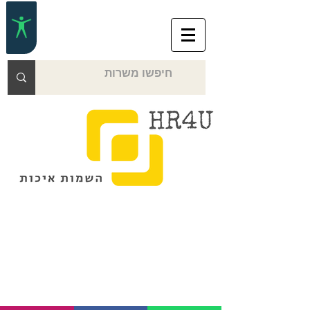
Over the phone or online